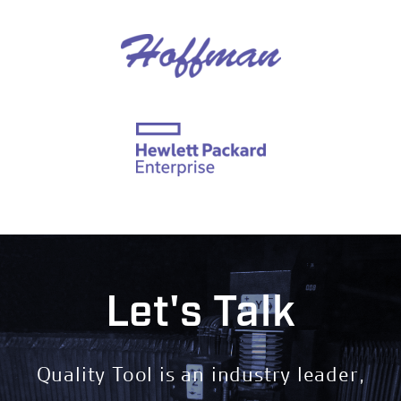
Let's Talk
Quality Tool is an industry leader,