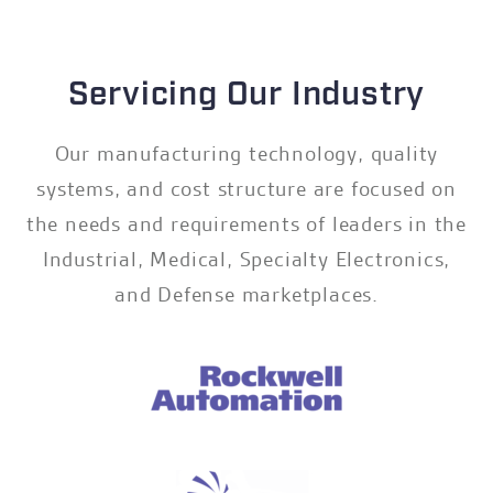
Servicing Our Industry
Our manufacturing technology, quality
systems, and cost structure are focused on
the needs and requirements of leaders in the
Industrial, Medical, Specialty Electronics,
and Defense marketplaces.