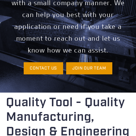
with a small company manner. We
can help you best with your
application or need if you take a
moment to reach out and let us
know how we can assist.
CONTACT US
JOIN OUR TEAM
Quality Tool - Quality
Manufacturing,
Design & Engineering