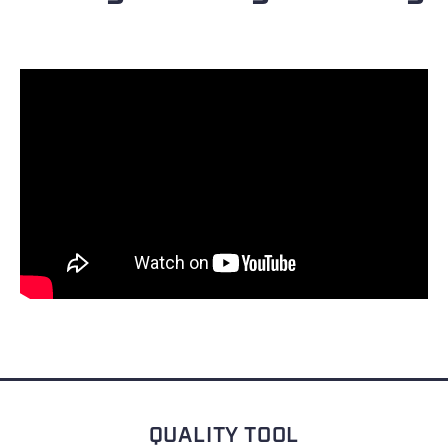
QUALITY TOOL