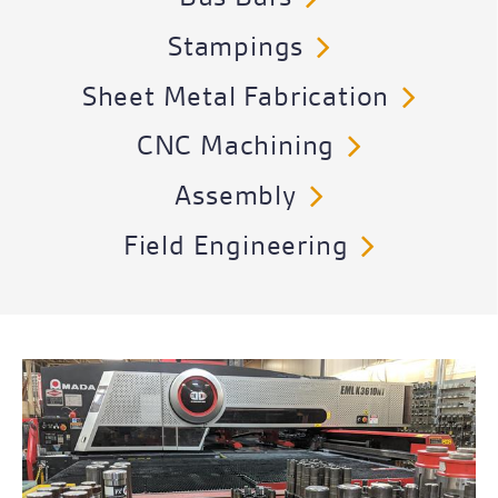
Stampings
Sheet Metal Fabrication
CNC Machining
Assembly
Field Engineering