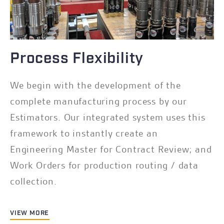
Process Flexibility
We begin with the development of the
complete manufacturing process by our
Estimators. Our integrated system uses this
framework to instantly create an
Engineering Master for Contract Review; and
Work Orders for production routing / data
collection.
VIEW MORE