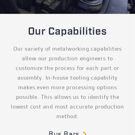
Our Capabilities
Our variety of metalworking capabilities
allow our production engineers to
customize the process for each part or
assembly. In-house tooling capability
makes even more processing options
possible. This allows us to identify the
lowest cost and most accurate production
method.
Bus Bars