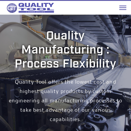
Me
Quality
Manufacturing :
Process Flexibility
Quality Tool offers the lowest cost and
highest quality products by custom
engineering all manufacturing processes to
take best advantage of our various
capabilities.