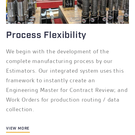
Process Flexibility
We begin with the development of the
complete manufacturing process by our
Estimators. Our integrated system uses this
framework to instantly create an
Engineering Master for Contract Review; and
Work Orders for production routing / data
collection.
VIEW MORE