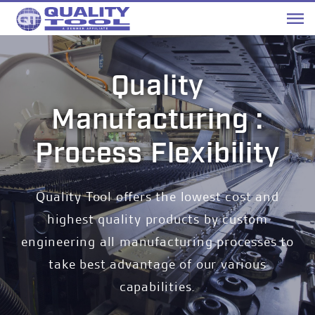
Me
Quality
Manufacturing :
Process Flexibility
Quality Tool offers the lowest cost and
highest quality products by custom
engineering all manufacturing processes to
take best advantage of our various
capabilities.