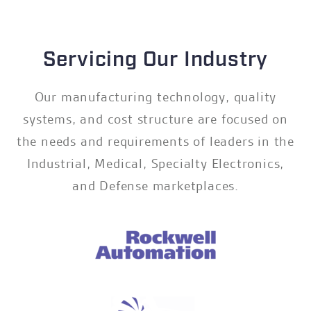
Servicing Our Industry
Our manufacturing technology, quality
systems, and cost structure are focused on
the needs and requirements of leaders in the
Industrial, Medical, Specialty Electronics,
and Defense marketplaces.