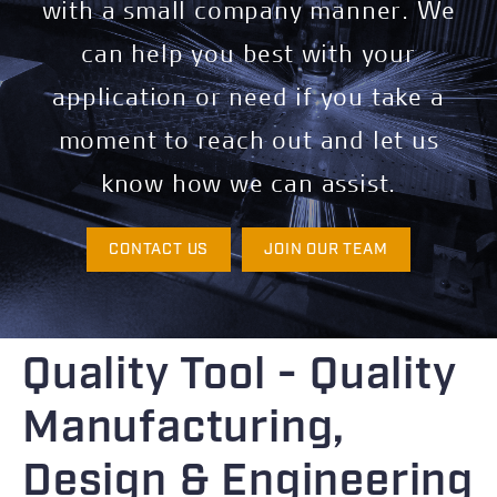
with a small company manner. We
can help you best with your
application or need if you take a
moment to reach out and let us
know how we can assist.
CONTACT US
JOIN OUR TEAM
Quality Tool - Quality
Manufacturing,
Design & Engineering