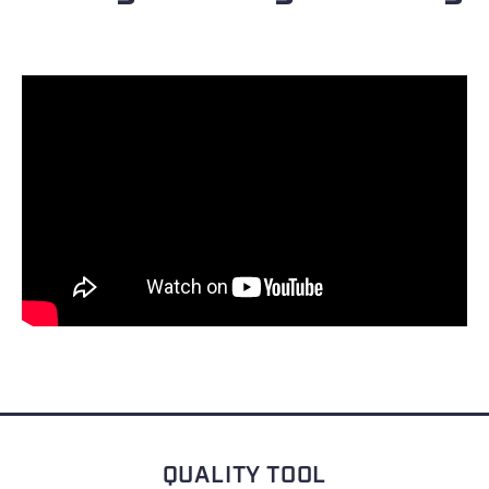
QUALITY TOOL