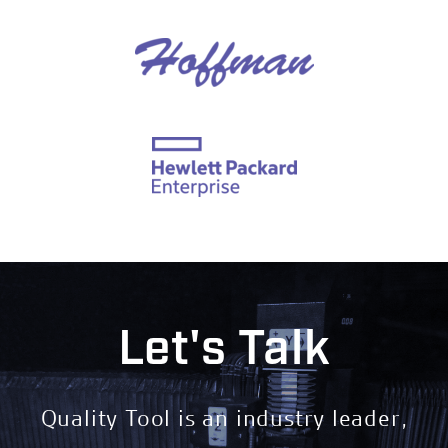
Let's Talk
Quality Tool is an industry leader,