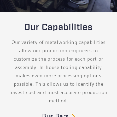
Our Capabilities
Our variety of metalworking capabilities
allow our production engineers to
customize the process for each part or
assembly. In-house tooling capability
makes even more processing options
possible. This allows us to identify the
lowest cost and most accurate production
method.
Bus Bars