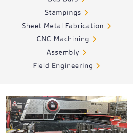
Stampings
Sheet Metal Fabrication
CNC Machining
Assembly
Field Engineering