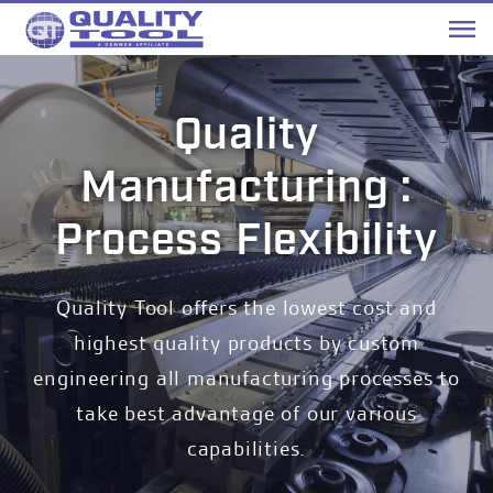
Me
Quality
Manufacturing :
Process Flexibility
Quality Tool offers the lowest cost and
highest quality products by custom
engineering all manufacturing processes to
take best advantage of our various
capabilities.