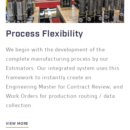
Process Flexibility
We begin with the development of the
complete manufacturing process by our
Estimators. Our integrated system uses this
framework to instantly create an
Engineering Master for Contract Review; and
Work Orders for production routing / data
collection.
VIEW MORE