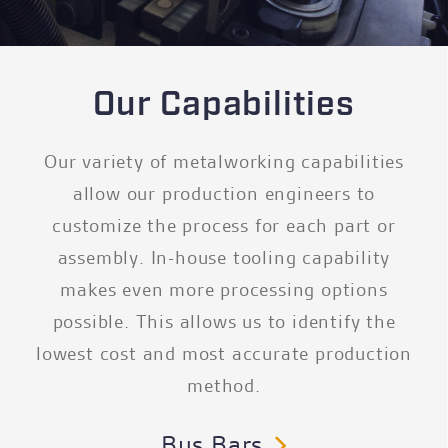
Our Capabilities
Our variety of metalworking capabilities
allow our production engineers to
customize the process for each part or
assembly. In-house tooling capability
makes even more processing options
possible. This allows us to identify the
lowest cost and most accurate production
method.
Bus Bars