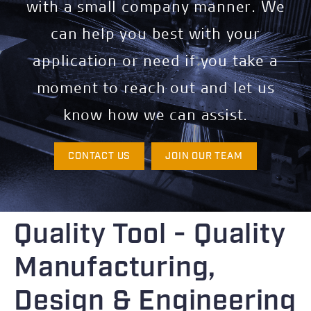
with a small company manner. We
can help you best with your
application or need if you take a
moment to reach out and let us
know how we can assist.
CONTACT US
JOIN OUR TEAM
Quality Tool - Quality
Manufacturing,
Design & Engineering