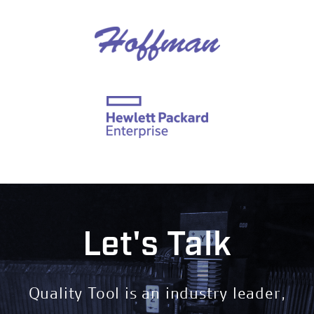
Let's Talk
Quality Tool is an industry leader,