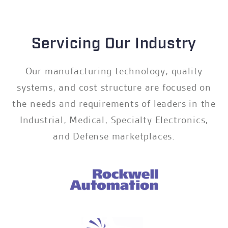
Servicing Our Industry
Our manufacturing technology, quality
systems, and cost structure are focused on
the needs and requirements of leaders in the
Industrial, Medical, Specialty Electronics,
and Defense marketplaces.