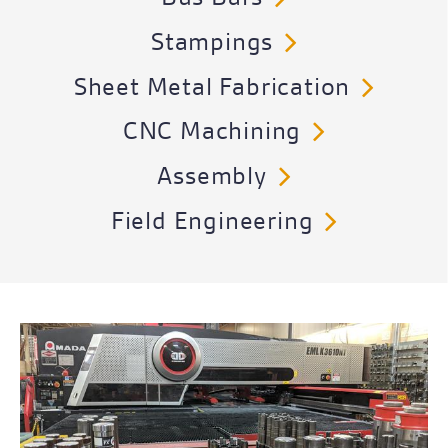
Stampings
Sheet Metal Fabrication
CNC Machining
Assembly
Field Engineering