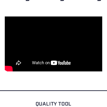
QUALITY TOOL